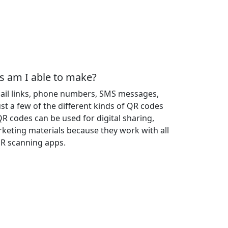
s am I able to make?
mail links, phone numbers, SMS messages,
st a few of the different kinds of QR codes
QR codes can be used for digital sharing,
keting materials because they work with all
R scanning apps.