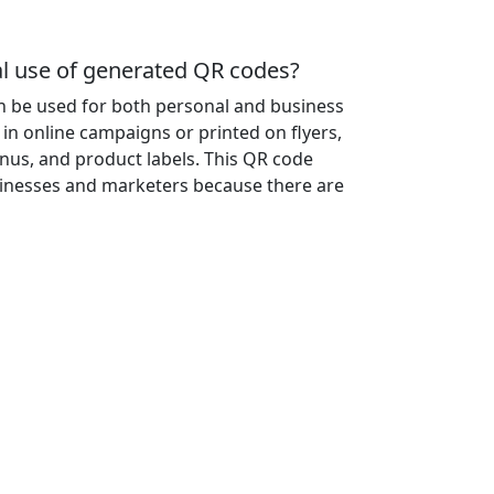
 use of generated QR codes?
 be used for both personal and business
in online campaigns or printed on flyers,
nus, and product labels. This QR code
sinesses and marketers because there are