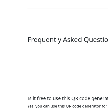
Frequently Asked Questi
Is it free to use this QR code genera
Yes, you can use this QR code generator for