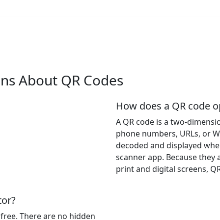
ons About QR Codes
How does a QR code op
A QR code is a two-dimensio
phone numbers, URLs, or WiF
decoded and displayed whe
scanner app. Because they a
print and digital screens, Q
tor?
 free. There are no hidden