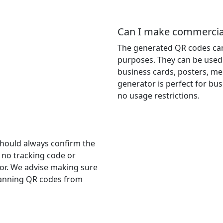
Can I make commercial
The generated QR codes can
purposes. They can be used 
business cards, posters, me
generator is perfect for bu
no usage restrictions.
should always confirm the
s no tracking code or
r. We advise making sure
scanning QR codes from