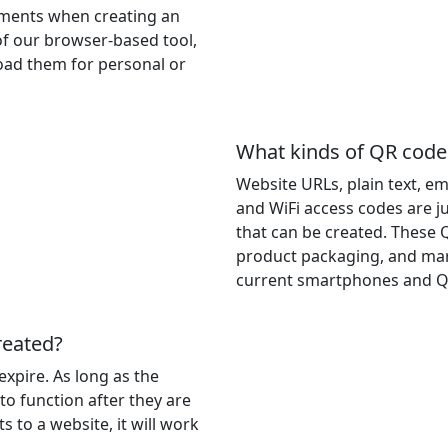
rements when creating an
of our browser-based tool,
oad them for personal or
What kinds of QR code
Website URLs, plain text, e
and WiFi access codes are ju
that can be created. These 
product packaging, and mar
current smartphones and Q
reated?
expire. As long as the
 to function after they are
s to a website, it will work