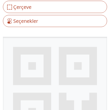
Çerçeve
Seçenekler