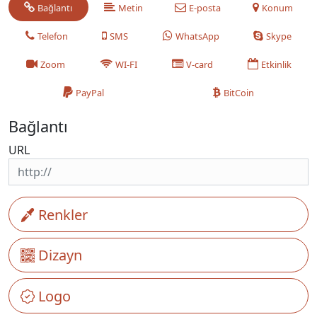
Bağlantı
Metin
E-posta
Konum
Telefon
SMS
WhatsApp
Skype
Zoom
WI-FI
V-card
Etkinlik
PayPal
BitCoin
Bağlantı
URL
Renkler
Dizayn
Logo