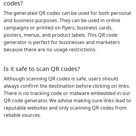
codes?
The generated QR codes can be used for both personal
and business purposes. They can be used in online
campaigns or printed on flyers, business cards,
posters, menus, and product labels. This QR code
generator is perfect for businesses and marketers
because there are no usage restrictions.
Is it safe to scan QR codes?
Although scanning QR codes is safe, users should
always confirm the destination before clicking on links.
There is no tracking code or malware embedded in our
QR code generator. We advise making sure links lead to
reputable websites and only scanning QR codes from
reliable sources.