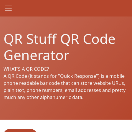
QR Stuff QR Code
Generator
WHAT'S A QR CODE?
A QR Code (it stands for "Quick Response") is a mobile
phone readable bar code that can store website URL's,
plain text, phone numbers, email addresses and pretty
much any other alphanumeric data.