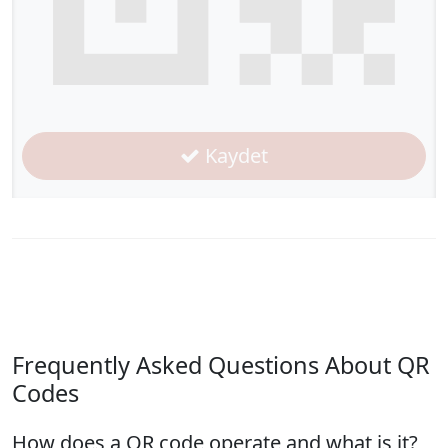
Kaydet
Frequently Asked Questions About QR
Codes
How does a QR code operate and what is it?