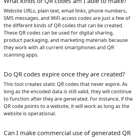
What kinds of QR codes am I able to make?
Website URLs, plain text, email links, phone numbers,
SMS messages, and WiFi access codes are just a few of
the different kinds of QR codes that can be created.
These QR codes can be used for digital sharing,
product packaging, and marketing materials because
they work with all current smartphones and QR
scanning apps.
Do QR codes expire once they are created?
This tool creates static QR codes that never expire. As
long as the encoded data is still valid, they will continue
to function after they are generated. For instance, if the
QR code points to a website, it will work as long as the
website is operational.
Can I make commercial use of generated QR