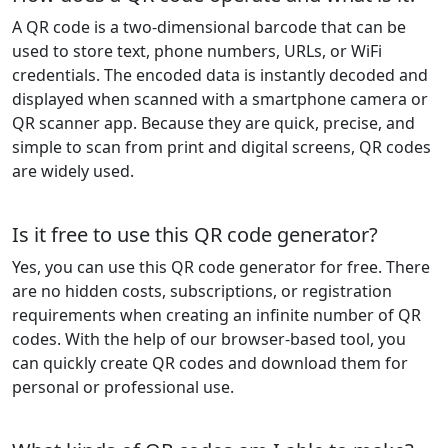
A QR code is a two-dimensional barcode that can be
used to store text, phone numbers, URLs, or WiFi
credentials. The encoded data is instantly decoded and
displayed when scanned with a smartphone camera or
QR scanner app. Because they are quick, precise, and
simple to scan from print and digital screens, QR codes
are widely used.
Is it free to use this QR code generator?
Yes, you can use this QR code generator for free. There
are no hidden costs, subscriptions, or registration
requirements when creating an infinite number of QR
codes. With the help of our browser-based tool, you
can quickly create QR codes and download them for
personal or professional use.